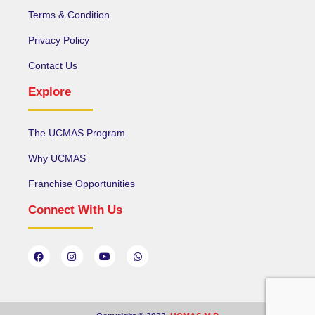
Terms & Condition
Privacy Policy
Contact Us
Explore
The UCMAS Program
Why UCMAS
Franchise Opportunities
Connect With Us
F
I
Y
W
a
n
o
h
c
s
u
a
e
t
t
t
b
a
u
s
o
g
b
a
o
r
e
p