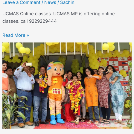
Leave a Comment
/
News
/
Sachin
UCMAS Online classes UCMAS MP is offering online
classes. call 9229229444
Read More »
UCMAS
Online
classes –
Online
classes
available