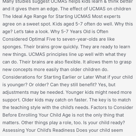
Many studies suggest UCMAS helps kids learn & think better
and it gives them an edge. The effect of UCMAS on children
The Ideal Age Range for Starting UCMAS Most experts
agree on a sweet spot. Kids aged 5-7 often do well. Why this
age? Let’s take a look. Why 5-7 Years Old is Often
Considered Optimal Five to seven-year-olds are like
sponges. Their brains grow quickly. They are ready to learn
new things. UCMAS principles line up well with what they
can do. Their brains are also flexible. It allows them to grasp
new concepts more easily than older children do.
Considerations for Starting Earlier or Later What if your child
is younger? Or older? Can they still benefit? Yes, but
adjustments may be needed. Younger kids might need more
support. Older kids may catch on faster. The key is to match
the teaching style with the child’s needs. Factors to Consider
Before Enrolling Your Child Age is not the only thing that
matters. Other things play a role, too. Is your child ready?
Assessing Your Child’s Readiness Does your child seem