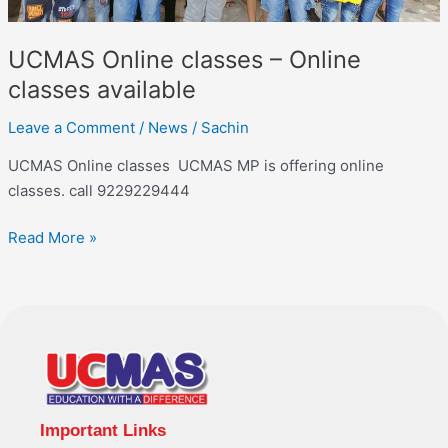
UCMAS Online classes – Online
classes available
Leave a Comment
/
News
/
Sachin
UCMAS Online classes UCMAS MP is offering online
classes. call 9229229444
Read More »
Important Links