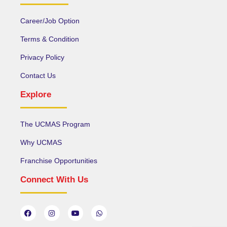
Career/Job Option
Terms & Condition
Privacy Policy
Contact Us
Explore
The UCMAS Program
Why UCMAS
Franchise Opportunities
Connect With Us
F
I
Y
W
a
n
o
h
c
s
u
a