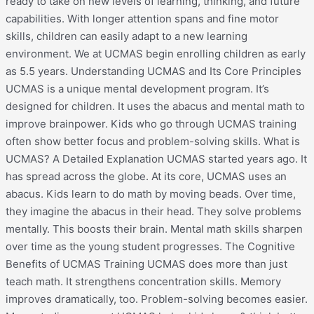
ready to take on new levels of learning, thinking, and future
capabilities. With longer attention spans and fine motor
skills, children can easily adapt to a new learning
environment. We at UCMAS begin enrolling children as early
as 5.5 years. Understanding UCMAS and Its Core Principles
UCMAS is a unique mental development program. It’s
designed for children. It uses the abacus and mental math to
improve brainpower. Kids who go through UCMAS training
often show better focus and problem-solving skills. What is
UCMAS? A Detailed Explanation UCMAS started years ago. It
has spread across the globe. At its core, UCMAS uses an
abacus. Kids learn to do math by moving beads. Over time,
they imagine the abacus in their head. They solve problems
mentally. This boosts their brain. Mental math skills sharpen
over time as the young student progresses. The Cognitive
Benefits of UCMAS Training UCMAS does more than just
teach math. It strengthens concentration skills. Memory
improves dramatically, too. Problem-solving becomes easier.