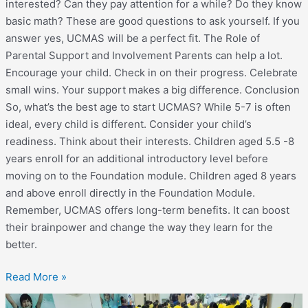
interested? Can they pay attention for a while? Do they know
basic math? These are good questions to ask yourself. If you
answer yes, UCMAS will be a perfect fit. The Role of
Parental Support and Involvement Parents can help a lot.
Encourage your child. Check in on their progress. Celebrate
small wins. Your support makes a big difference. Conclusion
So, what’s the best age to start UCMAS? While 5-7 is often
ideal, every child is different. Consider your child’s
readiness. Think about their interests. Children aged 5.5 -8
years enroll for an additional introductory level before
moving on to the Foundation module. Children aged 8 years
and above enroll directly in the Foundation Module.
Remember, UCMAS offers long-term benefits. It can boost
their brainpower and change the way they learn for the
better.
Read More »
State