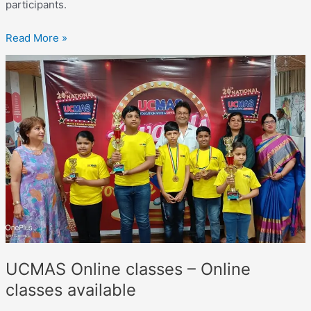
participants.
Read More »
UCMAS
Online
classes –
Online
classes
available
UCMAS Online classes – Online
classes available