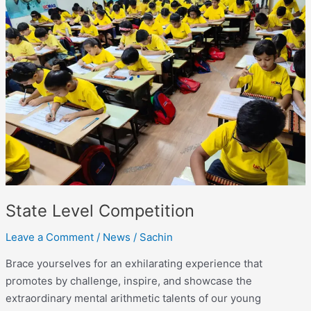
Level
Competition
State Level Competition
Leave a Comment
/
News
/
Sachin
Brace yourselves for an exhilarating experience that
promotes by challenge, inspire, and showcase the
extraordinary mental arithmetic talents of our young