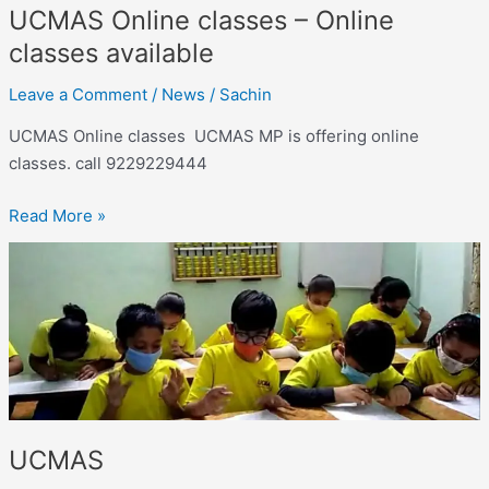
UCMAS Online classes – Online
classes available
Leave a Comment
/
News
/
Sachin
UCMAS Online classes UCMAS MP is offering online
classes. call 9229229444
Read More »
UCMAS
UCMAS