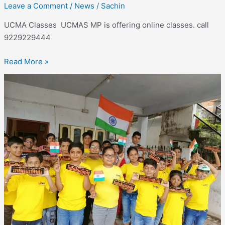
Leave a Comment
/
News
/
Sachin
UCMA Classes UCMAS MP is offering online classes. call
9229229444
Read More »
UCMAS
Online
classes –
Online
classes
available