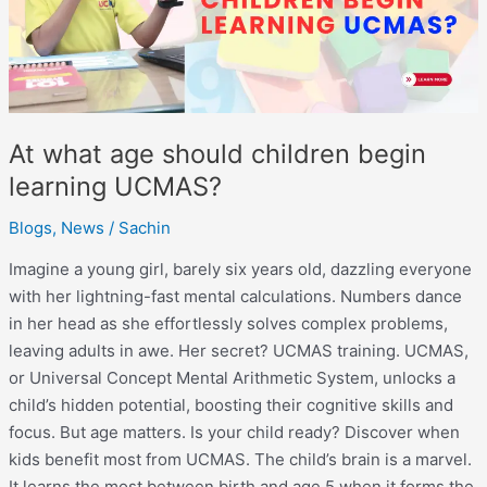
learning
UCMAS?
At what age should children begin
learning UCMAS?
Blogs
,
News
/
Sachin
Imagine a young girl, barely six years old, dazzling everyone
with her lightning-fast mental calculations. Numbers dance
in her head as she effortlessly solves complex problems,
leaving adults in awe. Her secret? UCMAS training. UCMAS,
or Universal Concept Mental Arithmetic System, unlocks a
child’s hidden potential, boosting their cognitive skills and
focus. But age matters. Is your child ready? Discover when
kids benefit most from UCMAS. The child’s brain is a marvel.
It learns the most between birth and age 5 when it forms the