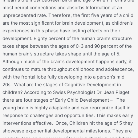
most neural connections and absorbs Information at an
unprecedented rate. Therefore, the first five years of a child
are the most significant for brain development, as children’s
experiences in this phase have lasting effects on their
development. Eighty percent of the human brain’s structure
takes shape between the ages of 0-3 and 90 percent of the
human brain’s structure takes shape until the age of 5.
Although much of the brain’s development happens early, it
continues to mature throughout childhood and adolescence,
with the frontal lobe fully developing into a person’s mid-
20s. What are the stages of Cognitive Development in
children? According to Swiss Psychologist Dr. Jean Piaget,
there are four stages of Early Child Development – The
young brain is highly adaptable and can reorganize itself in
response to challenges and opportunities. This makes early
interventions effective. Once, Children hit the age of 5 they
showcase exponential developmental milestones. They are