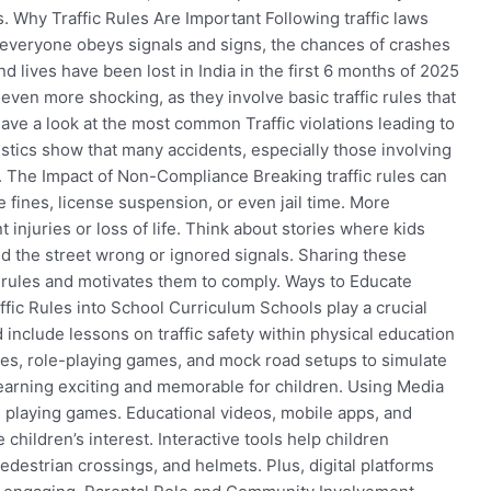
. Why Traffic Rules Are Important Following traffic laws
 everyone obeys signals and signs, the chances of crashes
 lives have been lost in India in the first 6 months of 2025
 even more shocking, as they involve basic traffic rules that
 have a look at the most common Traffic violations leading to
istics show that many accidents, especially those involving
. The Impact of Non-Compliance Breaking traffic rules can
fines, license suspension, or even jail time. More
t injuries or loss of life. Think about stories where kids
d the street wrong or ignored signals. Sharing these
f rules and motivates them to comply. Ways to Educate
ffic Rules into School Curriculum Schools play a crucial
include lessons on traffic safety within physical education
zes, role-playing games, and mock road setups to simulate
 learning exciting and memorable for children. Using Media
 playing games. Educational videos, mobile apps, and
 children’s interest. Interactive tools help children
pedestrian crossings, and helmets. Plus, digital platforms