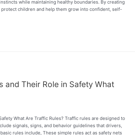
instincts while maintaining healthy boundaries. By creating
 protect children and help them grow into confident, self-
s and Their Role in Safety What
afety What Are Traffic Rules? Traffic rules are designed to
lude signals, signs, and behavior guidelines that drivers,
 basic rules include, These simple rules act as safety nets