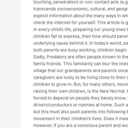
touching, penetration) or non-contact acts (e.g.
transcends socioeconomic, cultural, and geogra
explicit information about the many ways in whi
check the internet for yourself. This article i
in every child’s life, preparing our young ones
children fail to express, then how should parent
underlying cause behind it. In today’s world,
both parents are busy working, children begin
Sadly, Predators are often people known to the 
family friends. This familiarity can blur the l
village that our grandparents and parents once
caregivers are lucky to be living close to their
children to grow in. But, for many others, movi
raising their own children, is the New Normal.
forced to depend on people they barely know, w
drivers/conductors or nannies at home. Such a sh
but this must also push parents into following 
movement in their children’s lives. Does it me
However, If you are a conscious parent and woul