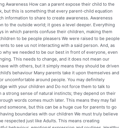
ing Awareness How can a parent expose their child to the
, but this is something that every parent-child equation
uch information to share to create awareness. Awareness
n to the outside world; it goes a level deeper. Everything
s in which parents confuse their children, making them
children to be people pleasers We were raised to be people
ents to see us not interacting with a said person. And, as
to why we needed to be our best in front of everyone, even
nging. This needs to change, and it does not mean our
ehave with others, but it simply means they should be driven
 child’s behaviour Many parents take it upon themselves and
 or uncomfortable around people. You may definitely
udge with your children and Do not force them to talk to
h a strong sense of natural instincts; they depend on their
 through words comes much later. This means they may fail
ound someone, but this can be a huge cue for parents to go
t having boundaries with our children We must truly believe
be respected just like Adults. This means creating
ectful behaviour, emotional expression and routines. Healthy