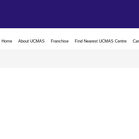
Home
About UCMAS
Franchise
Find Nearest UCMAS Centre
Car