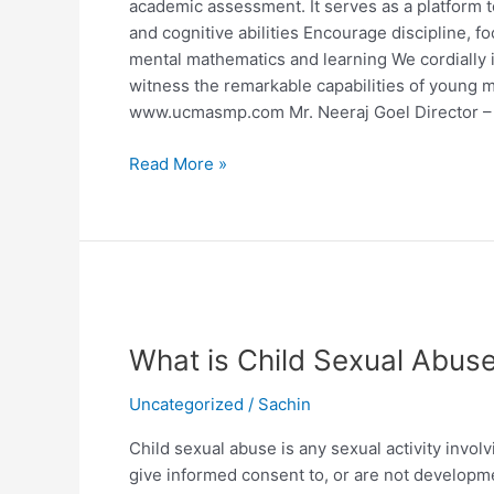
academic assessment. It serves as a platform 
and cognitive abilities Encourage discipline, f
mental mathematics and learning We cordially in
witness the remarkable capabilities of young mi
www.ucmasmp.com Mr. Neeraj Goel Director
Read More »
What
is
What is Child Sexual Abus
Child
Sexual
Uncategorized
/
Sachin
Abuse?
Child sexual abuse is any sexual activity invol
give informed consent to, or are not developmen