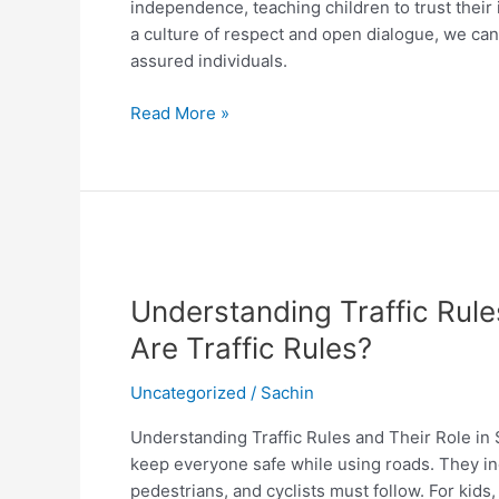
independence, teaching children to trust their 
a culture of respect and open dialogue, we can
assured individuals.
Read More »
Understanding
Traffic
Understanding Traffic Rule
Rules
and
Are Traffic Rules?
Their
Role
Uncategorized
/
Sachin
in
Understanding Traffic Rules and Their Role in S
Safety
keep everyone safe while using roads. They inc
What
pedestrians, and cyclists must follow. For kids,
Are