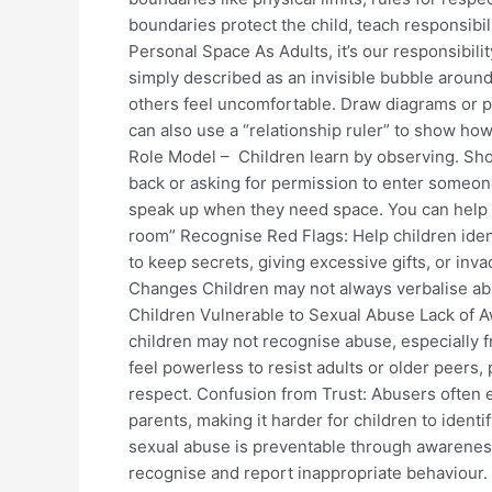
boundaries protect the child, teach responsibil
Personal Space As Adults, it’s our responsibil
simply described as an invisible bubble around
others feel uncomfortable. Draw diagrams or p
can also use a “relationship ruler” to show how
Role Model – Children learn by observing. Sho
back or asking for permission to enter someon
speak up when they need space. You can help t
room” Recognise Red Flags: Help children iden
to keep secrets, giving excessive gifts, or in
Changes Children may not always verbalise abu
Children Vulnerable to Sexual Abuse Lack of A
children may not recognise abuse, especially f
feel powerless to resist adults or older peers, 
respect. Confusion from Trust: Abusers often ex
parents, making it harder for children to identi
sexual abuse is preventable through awarene
recognise and report inappropriate behaviour. 