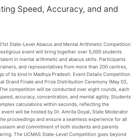
ing Speed, Accuracy, and and
21st State-Level Abacus and Mental Arithmetic Competition
restigious event will bring together over 5,000 students
alent in mental arithmetic and abacus skills. Participants
rainers, and representatives from more than 200 centres,
gs of its kind in Madhya Pradesh. Event Details Competition
l Grand Finale and Prize Distribution Ceremony (May 03,
The competition will be conducted over eight rounds, each
speed, accuracy, concentration, and mental agility. Students
omplex calculations within seconds, reflecting the
vent will be hosted by Dr. Amrita Goyal, State Moderator
he proceedings and ensure a seamless experience for all
thusiasm and commitment of both students and parents
gathering. The UCMAS State-Level Competition goes beyond