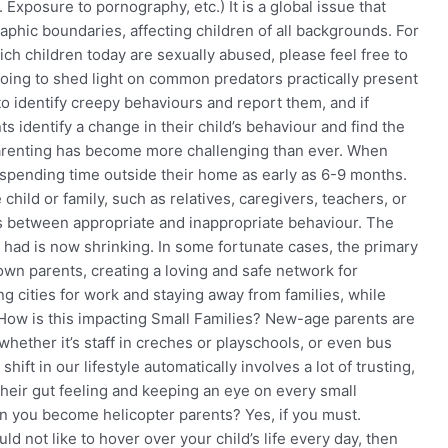
 Exposure to pornography, etc.) It is a global issue that
phic boundaries, affecting children of all backgrounds. For
ch children today are sexually abused, please feel free to
s going to shed light on common predators practically present
 to identify creepy behaviours and report them, and if
s identify a change in their child’s behaviour and find the
 parenting has become more challenging than ever. When
 spending time outside their home as early as 6-9 months.
child or family, such as relatives, caregivers, teachers, or
ines between appropriate and inappropriate behaviour. The
 had is now shrinking. In some fortunate cases, the primary
 own parents, creating a loving and safe network for
ng cities for work and staying away from families, while
 How is this impacting Small Families? New-age parents are
hether it’s staff in creches or playschools, or even bus
ift in our lifestyle automatically involves a lot of trusting,
their gut feeling and keeping an eye on every small
an you become helicopter parents? Yes, if you must.
d not like to hover over your child’s life every day, then