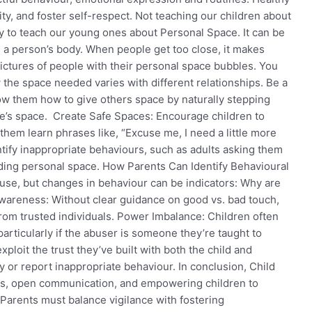
ity, and foster self-respect. Not teaching our children about
ity to teach our young ones about Personal Space. It can be
 a person’s body. When people get too close, it makes
ictures of people with their personal space bubbles. You
 the space needed varies with different relationships. Be a
w them how to give others space by naturally stepping
e’s space. Create Safe Spaces: Encourage children to
hem learn phrases like, “Excuse me, I need a little more
tify inappropriate behaviours, such as adults asking them
vading personal space. How Parents Can Identify Behavioural
se, but changes in behaviour can be indicators: Why are
wareness: Without clear guidance on good vs. bad touch,
rom trusted individuals. Power Imbalance: Children often
particularly if the abuser is someone they’re taught to
ploit the trust they’ve built with both the child and
fy or report inappropriate behaviour. In conclusion, Child
ss, open communication, and empowering children to
Parents must balance vigilance with fostering