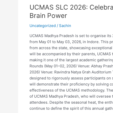
SLC
UCMAS SLC 2026: Celebrat
2026:
Celebrating
Brain Power
Speed,
Accuracy,
Uncategorized
/
Sachin
and
UCMAS Madhya Pradesh is set to organise its 
and
from May 01 to May 03, 2026, in Indore. This p
Brain
from across the state, showcasing exceptional t
Power
will be accompanied by their parents, UCMAS t
making it one of the largest academic gatherin
Rounds (May 01–02, 2026) Venue: Abhay Prasha
2026) Venue: Ravindra Natya Grah Auditorium 
designed to rigorously assess participants on 
will demonstrate their proficiency by solving c
effectiveness of the UCMAS methodology. The e
of UCMAS Madhya Pradesh, who will oversee t
attendees. Despite the seasonal heat, the en
continue to define the spirit of this annual 