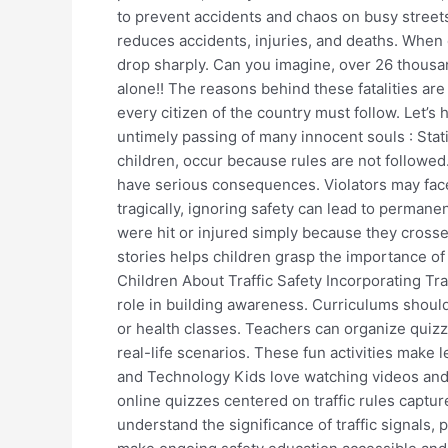
to prevent accidents and chaos on busy streets
Traffic
reduces accidents, injuries, and deaths. When
Rules?
drop sharply. Can you imagine, over 26 thousand
alone!! The reasons behind these fatalities are
every citizen of the country must follow. Let’s
untimely passing of many innocent souls : Stat
children, occur because rules are not followed
have serious consequences. Violators may face 
tragically, ignoring safety can lead to permanen
were hit or injured simply because they crosse
stories helps children grasp the importance o
Children About Traffic Safety Incorporating Tra
role in building awareness. Curriculums should 
or health classes. Teachers can organize quiz
real-life scenarios. These fun activities make
and Technology Kids love watching videos and
online quizzes centered on traffic rules capture
understand the significance of traffic signals, 