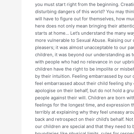
you must start right from the beginning. Creat
disturbing dangers of this world? You may think
will have to figure out for themselves, how m
here does not only mean bringing their attentio
starts at home… Let’s understand the many way
more vulnerable to Sexual Abuse. Raising our 
pleasers; it was almost unacceptable to our par
children, it was beyond our understanding as 
with people who had no relevance in our upbri
children have the right to be impolite or misb
by their intuition. Feeling embarrassed by our
feel embarrassed about their child feeling shy
apologise on their behalf, but do not hold a gr
people against their will. Children are born wit
feelings for the longest time, and expression
terribly at explaining why they feel uneasy ar
back and retrospect on their child’s behalf. No
our children are special and that they need to 
boundaries like physical limits, rules for resp