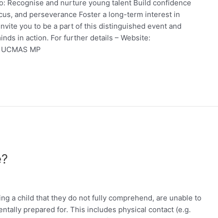
to: Recognise and nurture young talent Build confidence
ocus, and perseverance Foster a long-term interest in
vite you to be a part of this distinguished event and
nds in action. For further details – Website:
 – UCMAS MP
e?
ving a child that they do not fully comprehend, are unable to
tally prepared for. This includes physical contact (e.g.